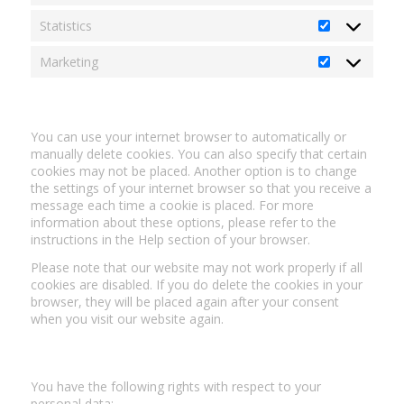
Statistics
Statistics
Marketing
Marketing
5. Enabling/disabling and deleting cookies
You can use your internet browser to automatically or
manually delete cookies. You can also specify that certain
cookies may not be placed. Another option is to change
the settings of your internet browser so that you receive a
message each time a cookie is placed. For more
information about these options, please refer to the
instructions in the Help section of your browser.
Please note that our website may not work properly if all
cookies are disabled. If you do delete the cookies in your
browser, they will be placed again after your consent
when you visit our website again.
6. Your rights with respect to personal data
You have the following rights with respect to your
personal data: