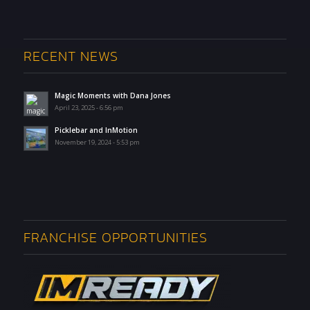
RECENT NEWS
Magic Moments with Dana Jones
April 23, 2025 - 6:56 pm
Picklebar and InMotion
November 19, 2024 - 5:53 pm
FRANCHISE OPPORTUNITIES