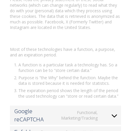
networks (which can change regularly) to read what they
do with your (personal) data which they process using
these cookies. The data that is retrieved is anonymized as
much as possible. Facebook, X (Formerly Twitter) and
Instagram are located in the United States.
3. Placed cookies
Most of these technologies have a function, a purpose,
and an expiration period.
A function is a particular task a technology has. So a
function can be to “store certain data.”
Purpose is “the Why” behind the function. Maybe the
data is stored because it is needed for statistics.
The expiration period shows the length of the period
the used technology can “store or read certain data.”
Google
Functional,
reCAPTCHA
Consent
Marketing/Tracking
to
service