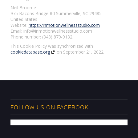
Neil Broome
975 Bacons Bridge Rd Summerville, SC 29485
United States
Website:
https://inmotionwellnessstudio.com
Email:
info@
inmotionwellnessstudio.com
Phone number: (843) 879-9132
This Cookie Policy was synchronized with
cookiedatabase.org
on September 21, 2022.
FOLLOW US ON FACEBOOK