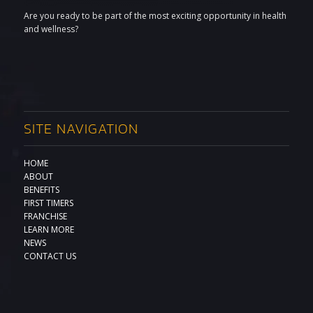
Are you ready to be part of the most exciting opportunity in health
and wellness?
SITE NAVIGATION
HOME
ABOUT
BENEFITS
FIRST TIMERS
FRANCHISE
LEARN MORE
NEWS
CONTACT US