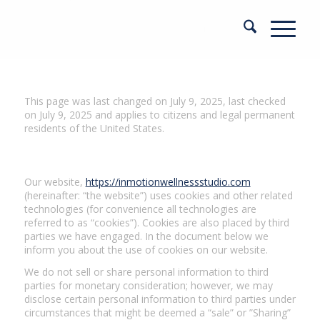
This page was last changed on July 9, 2025, last checked
on July 9, 2025 and applies to citizens and legal permanent
residents of the United States.
1. Introduction
Our website,
https://inmotionwellnessstudio.com
(hereinafter: “the website”) uses cookies and other related
technologies (for convenience all technologies are
referred to as “cookies”). Cookies are also placed by third
parties we have engaged. In the document below we
inform you about the use of cookies on our website.
We do not sell or share personal information to third
parties for monetary consideration; however, we may
disclose certain personal information to third parties under
circumstances that might be deemed a “sale” or ”Sharing”