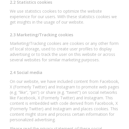
2.2 Statistics cookies
We use statistics cookies to optimize the website
experience for our users. With these statistics cookies we
get insights in the usage of our website.
2.3 Marketing/Tracking cookies
Marketing/Tracking cookies are cookies or any other form
of local storage, used to create user profiles to display
advertising or to track the user on this website or across
several websites for similar marketing purposes.
2.4 Social media
On our website, we have included content from Facebook,
X (Formerly Twitter) and Instagram to promote web pages
(e.g. “like”, “pin”) or share (e.g. “tweet”) on social networks
like Facebook, X (Formerly Twitter) and Instagram. This
content is embedded with code derived from Facebook, X
(Formerly Twitter) and Instagram and places cookies. This
content might store and process certain information for
personalized advertising.
Please read the privacy statement of these social