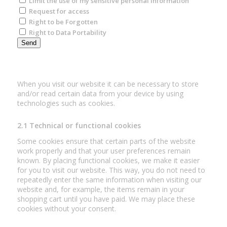
Limit the use of my sensitive personal information
Request for access
Right to be Forgotten
Right to Data Portability
2. Cookies
When you visit our website it can be necessary to store
and/or read certain data from your device by using
technologies such as cookies.
2.1 Technical or functional cookies
Some cookies ensure that certain parts of the website
work properly and that your user preferences remain
known. By placing functional cookies, we make it easier
for you to visit our website. This way, you do not need to
repeatedly enter the same information when visiting our
website and, for example, the items remain in your
shopping cart until you have paid. We may place these
cookies without your consent.