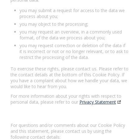
you may submit a request for access to the data we
process about you;
you may object to the processing;
you may request an overview, in a commonly used
format, of the data we process about you;
you may request correction or deletion of the data if
it is incorrect or not or no longer relevant, or to ask to
restrict the processing of the data.
To exercise these rights, please contact us. Please refer to
the contact details at the bottom of this Cookie Policy. If
you have a complaint about how we handle your data, we
would like to hear from you.
For more information about your rights with respect to
personal data, please refer to our
Privacy Statement
7. Contact details
For questions and/or comments about our Cookie Policy
and this statement, please contact us by using the
following contact details: