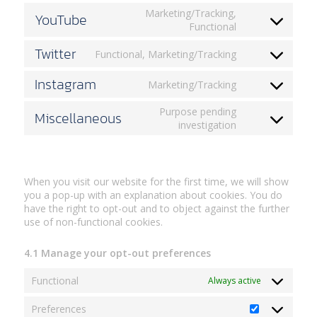
wordfence
to
Marketing/Tracking,
YouTube
service
Consent
Functional
google-
to
maps
Twitter
service
Functional, Marketing/Tracking
Consent
youtube
to
Instagram
Marketing/Tracking
service
Consent
twitter
to
Purpose pending
Miscellaneous
service
Consent
investigation
instagram
to
4. Browser and Device based Consent
service
miscellaneous
When you visit our website for the first time, we will show
you a pop-up with an explanation about cookies. You do
have the right to opt-out and to object against the further
use of non-functional cookies.
4.1 Manage your opt-out preferences
Functional
Always active
Preferences
Preferences