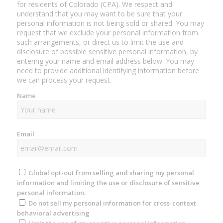
for residents of Colorado (CPA). We respect and
understand that you may want to be sure that your
personal information is not being sold or shared. You may
request that we exclude your personal information from
such arrangements, or direct us to limit the use and
disclosure of possible sensitive personal information, by
entering your name and email address below. You may
need to provide additional identifying information before
we can process your request.
Name
Email
Global opt-out from selling and sharing my personal
information and limiting the use or disclosure of sensitive
personal information.
Do not sell my personal information for cross-context
behavioral advertising