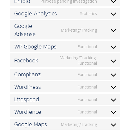
Enfold
Purpose pending investigation
google-
Consent
recaptcha
to
Google Analytics
Statistics
service
Consent
enfold
to
Google
service
Marketing/Tracking
Adsense
google-
Consent
analytics
to
service
WP Google Maps
Functional
google-
Consent
adsense
to
Marketing/Tracking,
Facebook
service
Consent
Functional
wp-
to
google-
Complianz
service
Functional
maps
Consent
facebook
to
WordPress
Functional
service
Consent
complianz
to
Litespeed
Functional
service
Consent
wordpress
to
Wordfence
Functional
service
Consent
litespeed
to
Google Maps
Marketing/Tracking
service
Consent