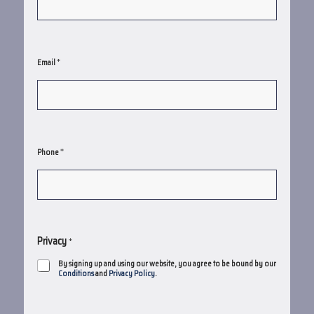
*
Email
*
Phone
Privacy
*
By signing up and using our website, you agree to be bound by our
Conditions
and
Privacy Policy
.