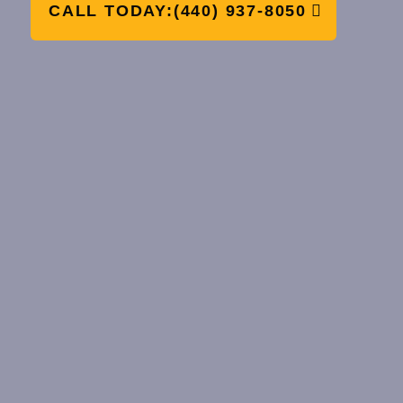
CALL TODAY:(440) 937-8050