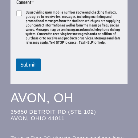
Consent
*
By providing your mobile number above and checking this box,
you agree to receive text messages, including marketing and
promotional messages from the studio to which you are supplying
your contact information as well as form the message frequencies
varies. Messages may be sent using an automatic telephone dialing
system. Consent to receiving text messages is not a condition of
purchase or to receive and products or services. Messages and data
rates may apply. Text STOP to cancel. Text HELP for help.
Submit
AVON, OH
35650 DETROIT RD (STE 102)
AVON, OHIO 44011