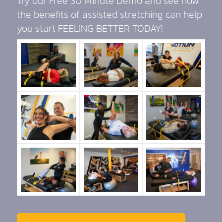
Try our Free 30 Minute Demo and see how
the benefits of assisted stretching can help
you start FEELING BETTER TODAY!