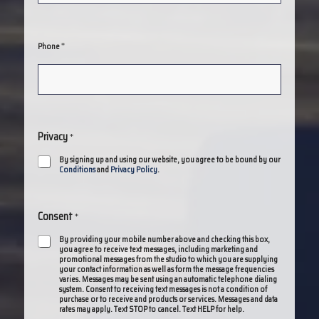
*
Phone
Privacy
*
By signing up and using our website, you agree to be bound by our
Conditions
and
Privacy Policy
.
Consent
*
By providing your mobile number above and checking this box,
you agree to receive text messages, including marketing and
promotional messages from the studio to which you are supplying
your contact information as well as form the message frequencies
varies. Messages may be sent using an automatic telephone dialing
system. Consent to receiving text messages is not a condition of
purchase or to receive and products or services. Messages and data
rates may apply. Text STOP to cancel. Text HELP for help.