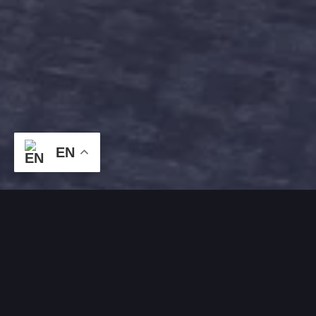
EN
WHAT OUR CLIENTS