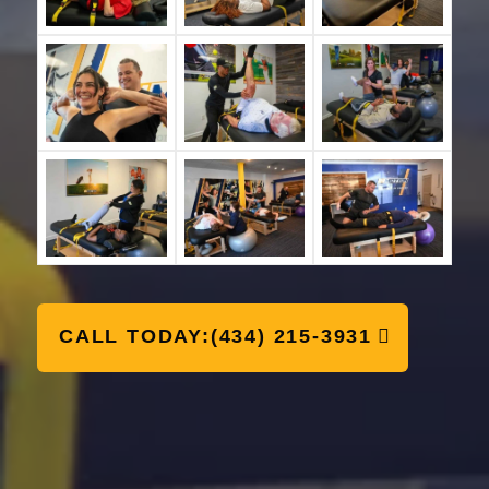
CALL TODAY:(434) 215-3931