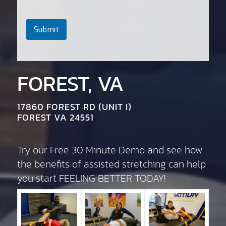
Submit
FOREST, VA
17860 FOREST RD (UNIT I)
FOREST VA 24551
Try our Free 30 Minute Demo and see how
the benefits of assisted stretching can help
you start FEELING BETTER TODAY!