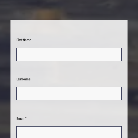
First Name
Last Name
*
Email