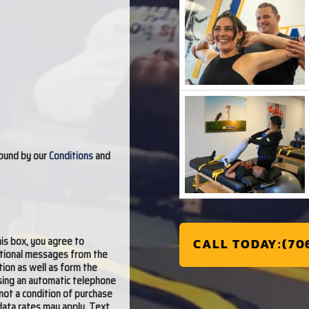
bound by our
Conditions
and
is box, you agree to
CALL TODAY:(70
otional messages from the
tion as well as form the
ing an automatic telephone
not a condition of purchase
data rates may apply. Text