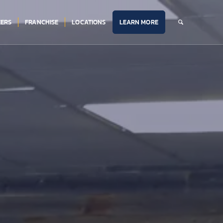
ERS
FRANCHISE
LOCATIONS
LEARN MORE