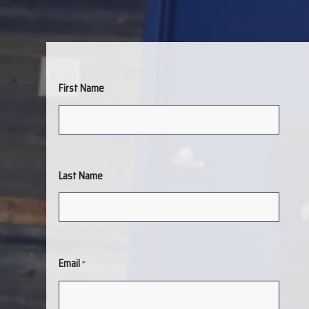
First Name
Last Name
Email
*