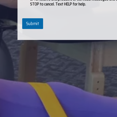
STOP to cancel. Text HELP for help.
Submit