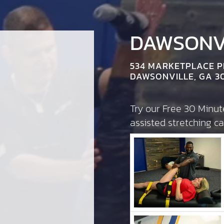
DAWSONVI
534 MARKETPLACE 
DAWSONVILLE, GA 3
Try our Free 30 Minu
assisted stretching 