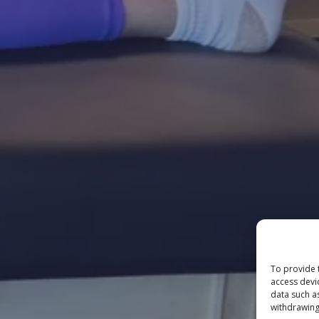
To provide 
access devi
data such a
withdrawing