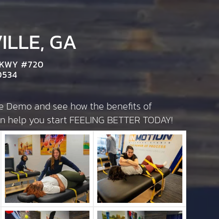
LLE, GA
PKWY #720
0534
te Demo and see how the benefits of
can help you start FEELING BETTER TODAY!