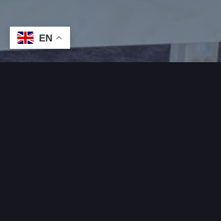
EN
WHAT