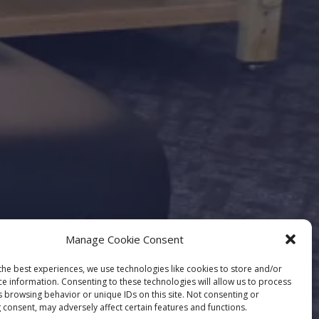
Manage Cookie Consent
the best experiences, we use technologies like cookies to store and/or
ce information. Consenting to these technologies will allow us to process
s browsing behavior or unique IDs on this site. Not consenting or
 consent, may adversely affect certain features and functions.