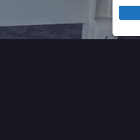
 OUR CLIENTS HAVE TO 
VIDEO TESTIMONIALS