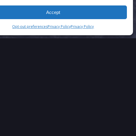
Accept
Opt-out preferences
Privacy Policy
Privacy Policy
SAY….