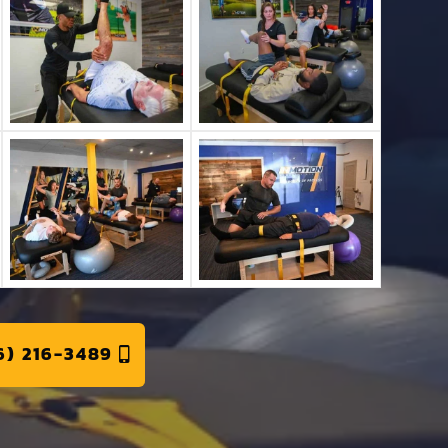
6) 216-3489