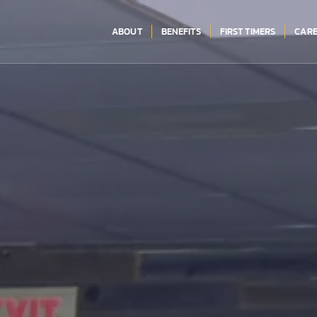
ABOUT
BENEFITS
FIRST TIMERS
CARE