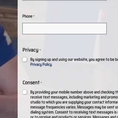
Phone
*
Privacy
*
By signing up and using our website, you agree to be 
Privacy Policy
.
Consent
*
By providing your mobile number above and checking th
receive text messages, including marketing and prom
studio to which you are supplying your contact informa
message frequencies varies. Messages may be sent us
dialing system. Consent to receiving text messages is 
or to receive and products or services. Messages and 