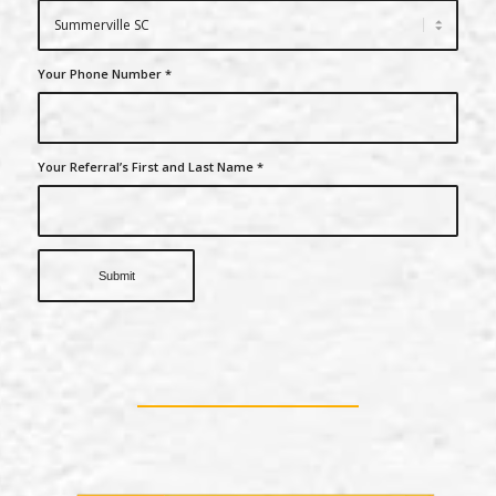
Your Phone Number
*
Your Referral’s First and Last Name
*