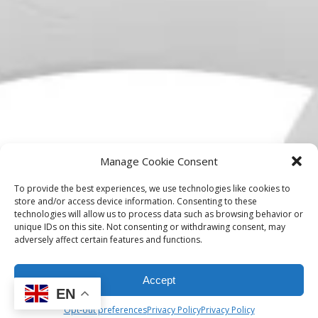
Manage Cookie Consent
To provide the best experiences, we use technologies like cookies to
store and/or access device information. Consenting to these
technologies will allow us to process data such as browsing behavior or
unique IDs on this site. Not consenting or withdrawing consent, may
adversely affect certain features and functions.
Accept
EN
Opt-out preferences
Privacy Policy
Privacy Policy