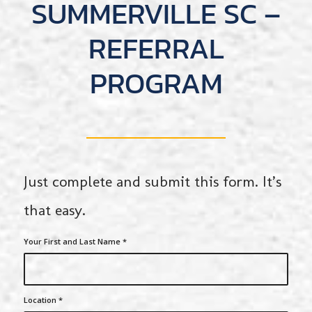
SUMMERVILLE SC –
REFERRAL
PROGRAM
Just complete and submit this form. It’s
that easy.
Your First and Last Name
*
Location
*