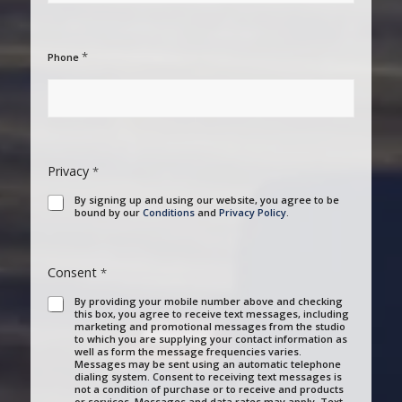
*
Phone
Privacy
*
By signing up and using our website, you agree to be
bound by our
Conditions
and
Privacy Policy
.
Consent
*
By providing your mobile number above and checking
this box, you agree to receive text messages, including
marketing and promotional messages from the studio
to which you are supplying your contact information as
well as form the message frequencies varies.
Messages may be sent using an automatic telephone
dialing system. Consent to receiving text messages is
not a condition of purchase or to receive and products
or services. Messages and data rates may apply. Text