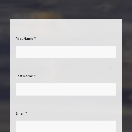
*
First Name
*
Last Name
*
Email