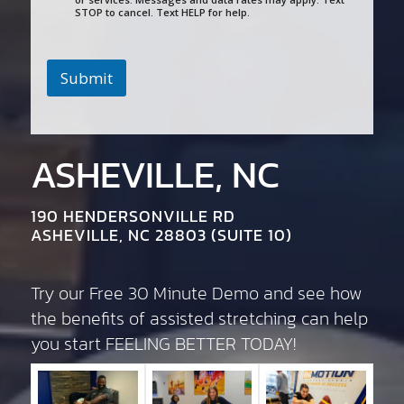
STOP to cancel. Text HELP for help.
Submit
ASHEVILLE, NC
190 HENDERSONVILLE RD
ASHEVILLE, NC 28803 (SUITE 10)
Try our Free 30 Minute Demo and see how
the benefits of assisted stretching can help
you start FEELING BETTER TODAY!