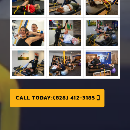
CALL TODAY:(828) 412-3185