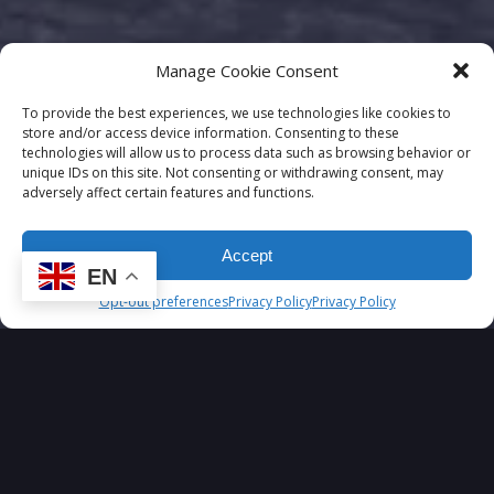
Manage Cookie Consent
To provide the best experiences, we use technologies like cookies to
store and/or access device information. Consenting to these
technologies will allow us to process data such as browsing behavior or
unique IDs on this site. Not consenting or withdrawing consent, may
adversely affect certain features and functions.
Accept
EN
Opt-out preferences
Privacy Policy
Privacy Policy