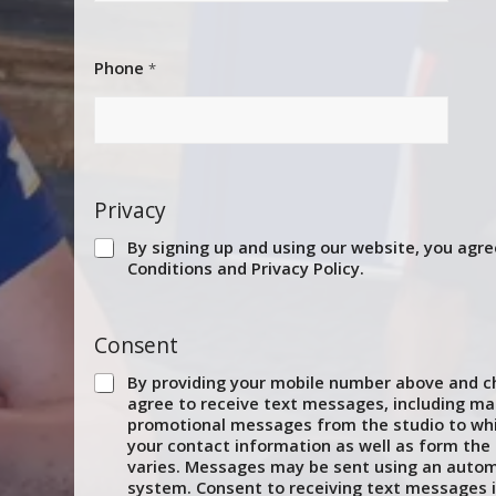
Phone
*
Privacy
By signing up and using our website, you agre
Conditions and Privacy Policy.
Consent
By providing your mobile number above and ch
agree to receive text messages, including ma
promotional messages from the studio to whi
your contact information as well as form th
varies. Messages may be sent using an autom
system. Consent to receiving text messages i