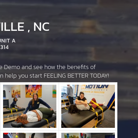
LLE , NC
UNIT A
314
te Demo and see how the benefits of
can help you start FEELING BETTER TODAY!