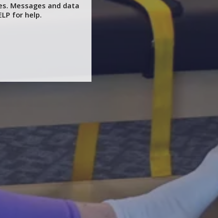
ces. Messages and data
LP for help.