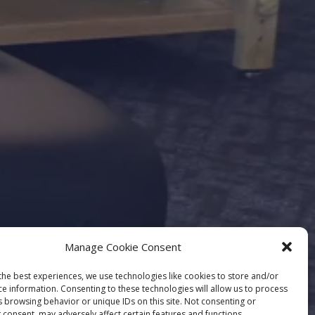
Manage Cookie Consent
the best experiences, we use technologies like cookies to store and/or
ce information. Consenting to these technologies will allow us to process
s browsing behavior or unique IDs on this site. Not consenting or
 consent, may adversely affect certain features and functions.