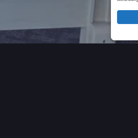
 OUR CLIENTS HAVE TO 
VIDEO TESTIMONIALS