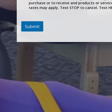
purchase or to receive and products or servi
rates may apply. Text STOP to cancel. Text HE
Submit