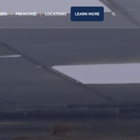
ERS
FRANCHISE
LOCATIONS
LEARN MORE