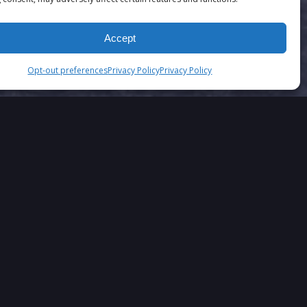
Accept
Opt-out preferences
Privacy Policy
Privacy Policy
SAY….