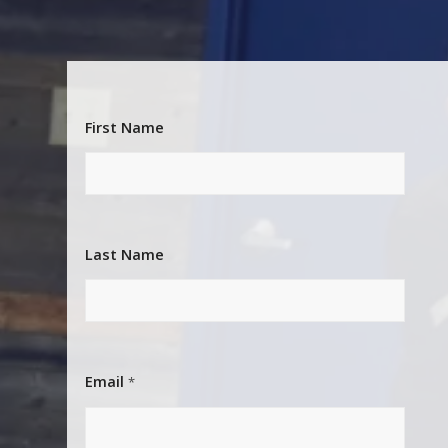
First Name
Last Name
Email
*