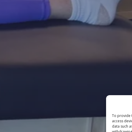
To provide 
access devi
data such a
withdrawing