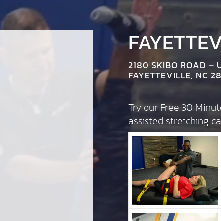
FAYETTEVI
2180 SKIBO ROAD – 
FAYETTEVILLE, NC 28
Try our Free 30 Minu
assisted stretching 