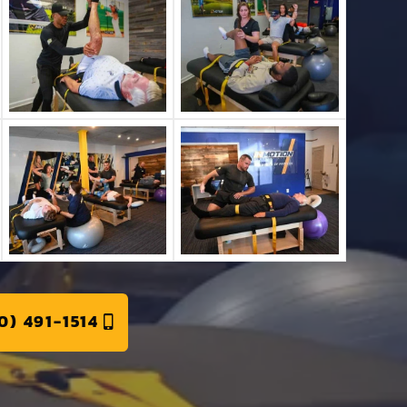
0) 491-1514