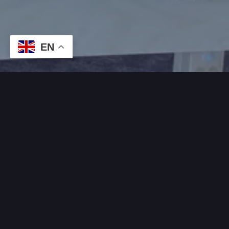
EN
WHAT