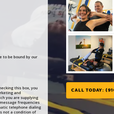
e to be bound by our
ecking this box, you
CALL TODAY: (91
rketing and
ch you are supplying
e message frequencies
atic telephone dialing
s not a condition of