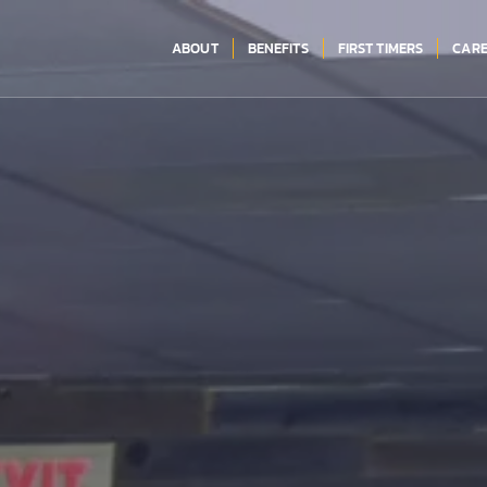
ABOUT
BENEFITS
FIRST TIMERS
CARE