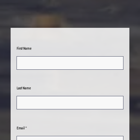
First Name
Last Name
*
Email