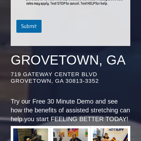
rates may apply. Text STOP to cancel. Text HELP for help.
Submit
GROVETOWN, GA
719 GATEWAY CENTER BLVD
GROVETOWN, GA 30813-3352
Try our Free 30 Minute Demo and see
how the benefits of assisted stretching can
help you start FEELING BETTER TODAY!