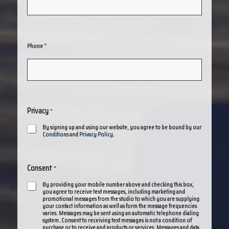
*
Phone
Privacy
*
By signing up and using our website, you agree to be bound by our
Conditions
and
Privacy Policy
.
Consent
*
By providing your mobile number above and checking this box,
you agree to receive text messages, including marketing and
promotional messages from the studio to which you are supplying
your contact information as well as form the message frequencies
varies. Messages may be sent using an automatic telephone dialing
system. Consent to receiving text messages is not a condition of
purchase or to receive and products or services. Messages and data