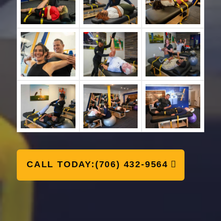
CALL TODAY:(706) 432-9564