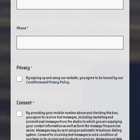
*
Phone
Privacy
*
By signing up and using our website, you agree to be bound by our
Conditions
and
Privacy Policy
.
Consent
*
By providing your mobile number above and checking this box,
you agree to receive text messages, including marketing and
promotional messages from the studio to which you are supplying
your contact information as well as form the message frequencies
varies. Messages may be sent using an automatic telephone dialing
system. Consent to receiving text messages is not a condition of
purchase or to receive and products or services. Messages and data