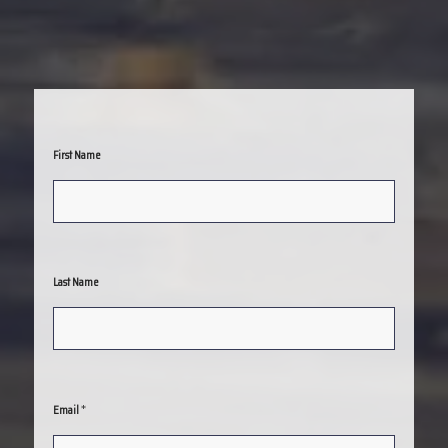
First Name
Last Name
*
Email