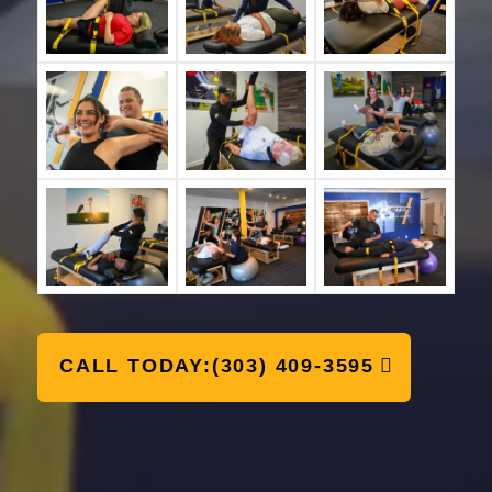
CALL TODAY:(303) 409-3595