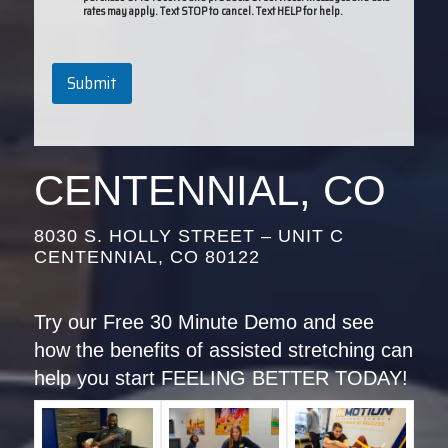
rates may apply. Text STOP to cancel. Text HELP for help.
Submit
CENTENNIAL, CO
8030 S. HOLLY STREET – UNIT C
CENTENNIAL, CO 80122
Try our Free 30 Minute Demo and see
how the benefits of assisted stretching can
help you start FEELING BETTER TODAY!